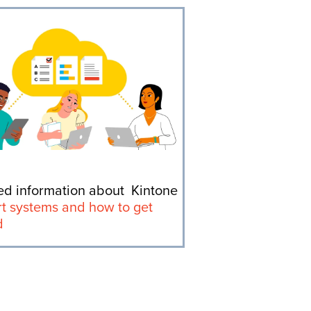
ed information about Kintone
t systems and how to get
d