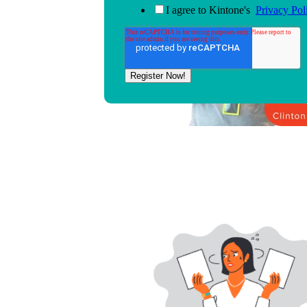
I agree to Kintone's
Privacy Pol