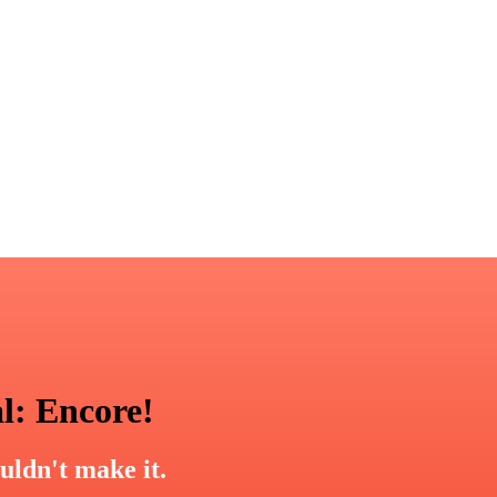
l: Encore!
uldn't make it.