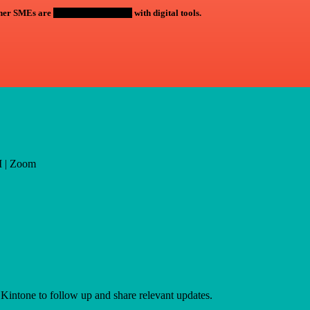
ther SMEs are
saving time and cost
with digital tools.
M | Zoom
 Kintone to follow up and share relevant updates.