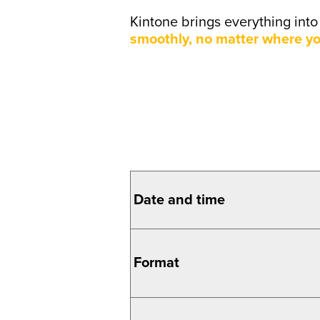
Kintone brings everything int
smoothly, no matter where yo
Date and
time
Format