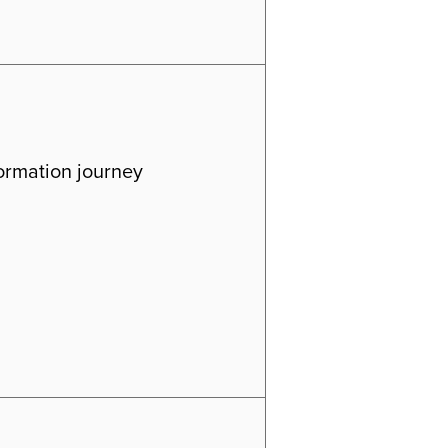
formation journey