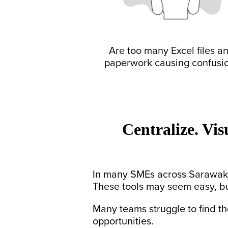
Are too many Excel files a
paperwork causing confusi
Centralize. Vis
In many SMEs across Sarawak,
These tools may seem easy, b
Many teams struggle to find the
opportunities.