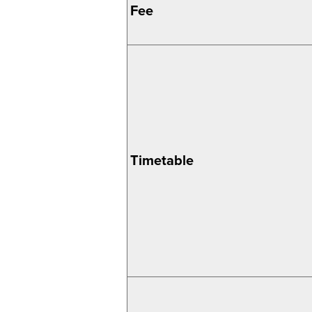
Fee
Timetable