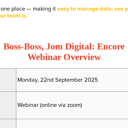
o one place — making it
easy to manage data, see p
ur team is.
Boss-Boss, Jom Digital: Encore
Webinar Overview
Monday, 22nd September 2025
Webinar (online via zoom)