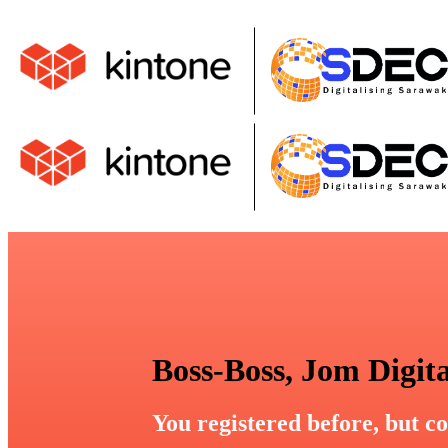
Boss-Boss, Jom Digita
You registered before, but co