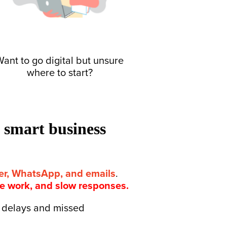
ant to go digital but unsure
where to start?
h smart business
per, WhatsApp, and emails
.
te work, and slow responses.
to delays and missed