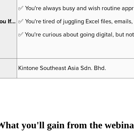
✅
You're always busy and wish routine appr
u If...
✅
You're tired of juggling Excel files, emai
✅
You're curious about going digital, but not
Kintone Southeast Asia Sdn. Bhd.
What you'll gain from the webina