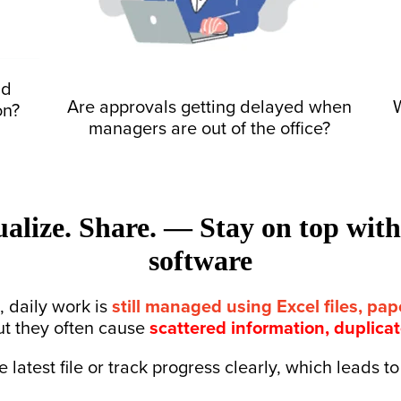
nd
Are approvals getting delayed
when
W
on?
managers are out of the office?
ualize. Share. — Stay on top wit
software
 daily work is
still managed using Excel files, pa
ut they often cause
scattered information, duplica
 latest file or track progress clearly, which leads 