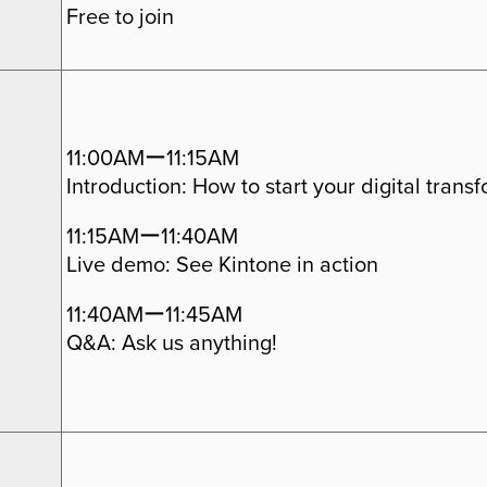
Free to join
11:00AMー11:15AM
Introduction: How to start your digital trans
11:15AMー11:40AM
Live demo: See Kintone in action
11:40AMー11:45AM
Q&A: Ask us anything!