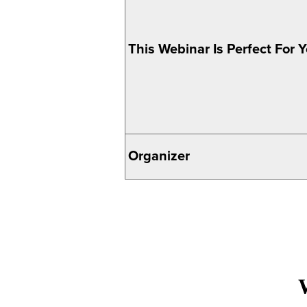
This Webinar Is Perfect For Yo
Organizer