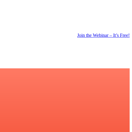
Join the Webinar – It’s Free!