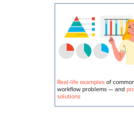
Real-life examples
of commo
workflow problems — and
pr
solutions