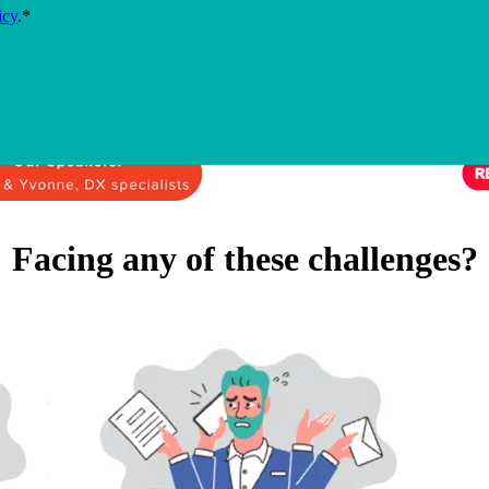
icy
.
*
Facing any of these challenges?