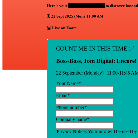
Here’s your
exclusive 2nd chance
to discover how o
🗓️ 22 Sept 2025 (Mon) 11:00 AM
💻 Live on Zoom
COUNT ME IN THIS TIME ✅
Boss-Boss, Jom Digital: Encore!
22 September (Monday) | 11:00-11:45 A
Your Name
*
Email
*
Phone number
*
Company name
*
Privacy Notice: Your info will be used by