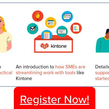
n
An introduction to
how SMEs are
Detail
actical
streamlining work with tools
like
suppor
Kintone
starte
Register Now!