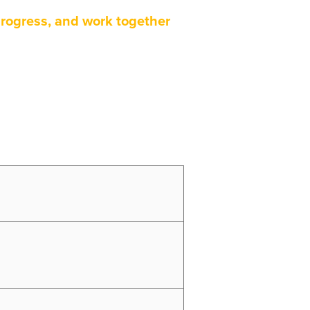
rogress, and work together