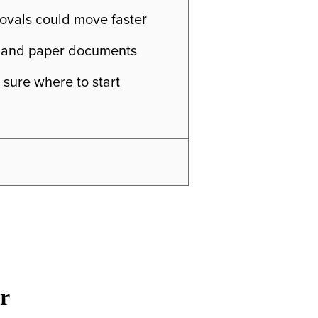
ovals could move faste
r
ls, and paper documents
 sure where to start
r